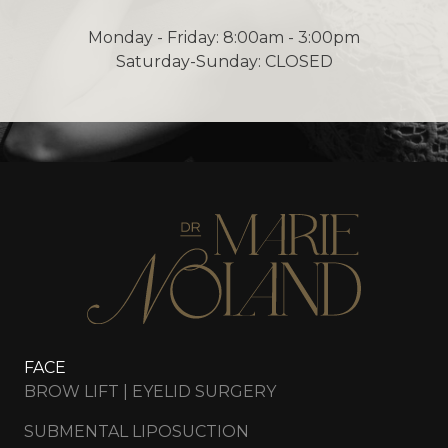
Monday - Friday: 8:00am - 3:00pm
Saturday-Sunday: CLOSED
FACE
BROW LIFT | EYELID SURGERY
SUBMENTAL LIPOSUCTION