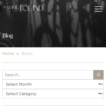
Blog
Home
»
Botox
Search
Archives
Categories