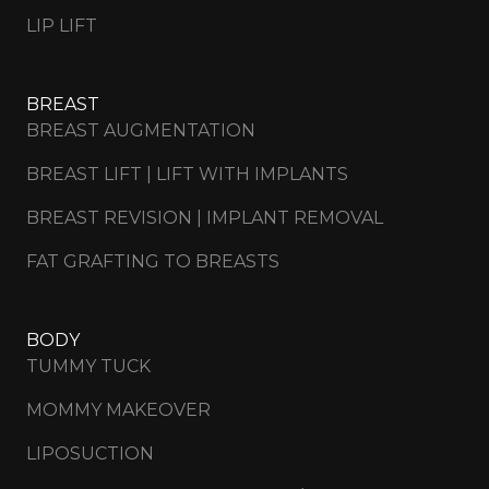
LIP LIFT
BREAST
BREAST AUGMENTATION
BREAST LIFT | LIFT WITH IMPLANTS
BREAST REVISION | IMPLANT REMOVAL
FAT GRAFTING TO BREASTS
BODY
TUMMY TUCK
MOMMY MAKEOVER
LIPOSUCTION