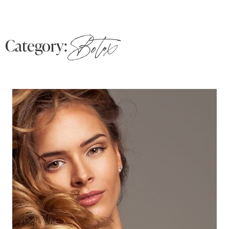
Category:
Botox