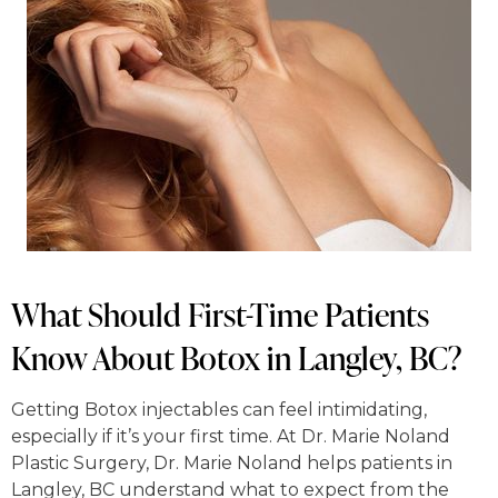
What Should First-Time Patients
Know About Botox in Langley, BC?
Getting Botox injectables can feel intimidating,
especially if it’s your first time. At Dr. Marie Noland
Plastic Surgery, Dr. Marie Noland helps patients in
Langley, BC understand what to expect from the