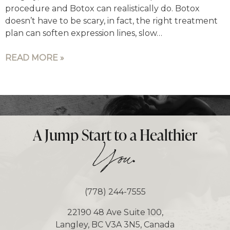
procedure and Botox can realistically do. Botox
doesn’t have to be scary, in fact, the right treatment
plan can soften expression lines, slow…
READ MORE »
A Jump Start to a Healthier
.
You
(778) 244-7555
22190 48 Ave Suite 100,
Langley, BC V3A 3N5, Canada