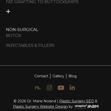
FAT GRAFTING TO BUTTOCKS/HIPS
NON-SURGICAL
BOTOX
INJECTABLES & FILLERS
Contact
Gallery
Blog
© 2026 Dr. Marie Noland |
Plastic Surgery SEO
&
Onspire
Plastic Surgery Website Design
by