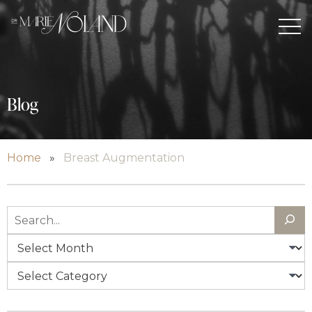
Blog
Home
»
Breast Augmentation
Search
Archives
Categories