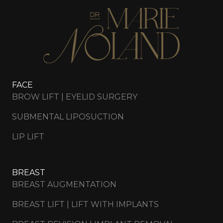
FACE
BROW LIFT | EYELID SURGERY
SUBMENTAL LIPOSUCTION
LIP LIFT
BREAST
BREAST AUGMENTATION
BREAST LIFT | LIFT WITH IMPLANTS