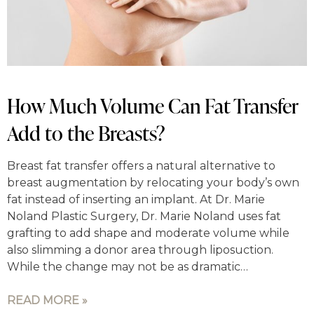
How Much Volume Can Fat Transfer
Add to the Breasts?
Breast fat transfer offers a natural alternative to
breast augmentation by relocating your body’s own
fat instead of inserting an implant. At Dr. Marie
Noland Plastic Surgery, Dr. Marie Noland uses fat
grafting to add shape and moderate volume while
also slimming a donor area through liposuction.
While the change may not be as dramatic…
READ MORE »