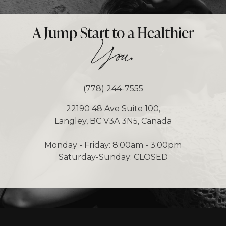
A Jump Start to a Healthier
.
You
(778) 244-7555
22190 48 Ave Suite 100,
Langley, BC V3A 3N5, Canada
Monday - Friday: 8:00am - 3:00pm
Saturday-Sunday: CLOSED