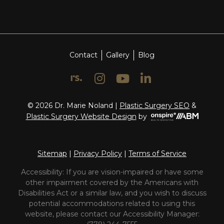
Contact
Gallery
Blog
© 2026 Dr. Marie Noland |
Plastic Surgery SEO
&
Onspire
Plastic Surgery Website Design
by
Health
Marketing
Sitemap
|
Privacy Policy
|
Terms of Service
Accessibility: If you are vision-impaired or have some
other impairment covered by the Americans with
Disabilities Act or a similar law, and you wish to discuss
potential accommodations related to using this
website, please contact our Accessibility Manager: