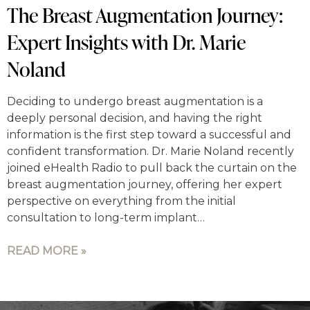
The Breast Augmentation Journey:
Expert Insights with Dr. Marie
Noland
Deciding to undergo breast augmentation is a
deeply personal decision, and having the right
information is the first step toward a successful and
confident transformation. Dr. Marie Noland recently
joined eHealth Radio to pull back the curtain on the
breast augmentation journey, offering her expert
perspective on everything from the initial
consultation to long-term implant…
READ MORE »