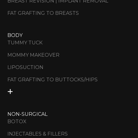
BREAST REVISION | IMPLANT REMOVAL
FAT GRAFTING TO BREASTS
BODY
TUMMY TUCK
MOMMY MAKEOVER
LIPOSUCTION
FAT GRAFTING TO BUTTOCKS/HIPS
NON-SURGICAL
BOTOX
INJECTABLES & FILLERS