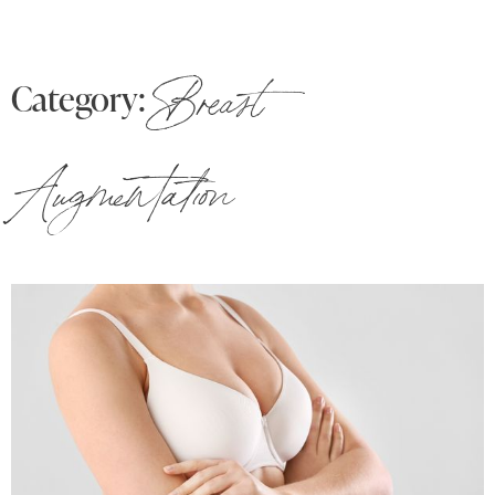
Category:
Breast
Augmentation