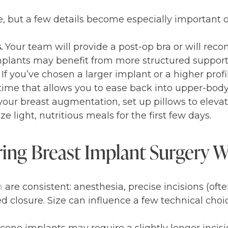
ize, but a few details become especially important 
s.
Your team will provide a post-op bra or will r
mplants may benefit from more structured support 
If you’ve chosen a larger implant or a higher profi
 time that allows you to ease back into upper-bo
our breast augmentation, set up pillows to eleva
e light, nutritious meals for the first few days.
ing Breast Implant Surgery 
n
are consistent: anesthesia, precise incisions (often
 closure. Size can influence a few technical choic