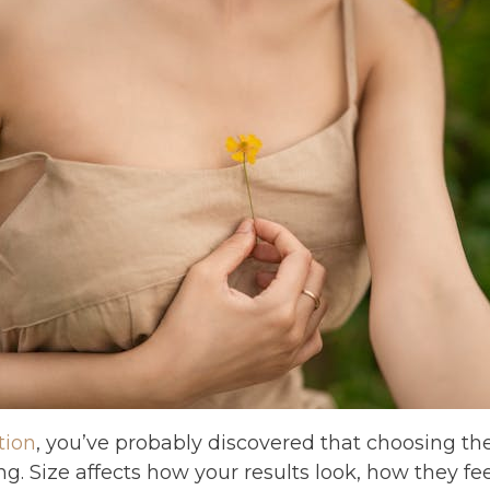
tion
, you’ve probably discovered that choosing the
ng. Size affects how your results look, how they fe