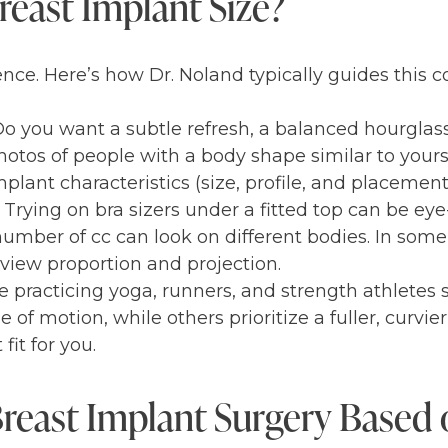
east Implant Size?
ence. Here’s how Dr. Noland typically guides this c
 Do you want a subtle refresh, a balanced hourglas
hotos of people with a body shape similar to yours
plant characteristics (size, profile, and placement
Trying on bra sizers under a fitted top can be ey
umber of cc can look on different bodies. In some
view proportion and projection.
 practicing yoga, runners, and strength athletes 
f motion, while others prioritize a fuller, curvier 
fit for you.
Breast Implant Surgery Based