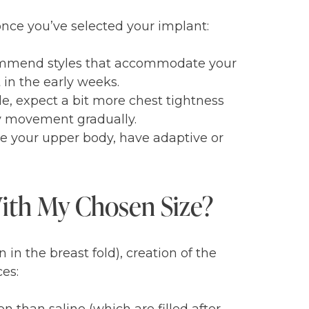
once you’ve selected your implant:
ecommend styles that accommodate your
in the early weeks.
le, expect a bit more chest tightness
dy movement gradually.
te your upper body, have adaptive or
With My Chosen Size?
 in the breast fold), creation of the
es: