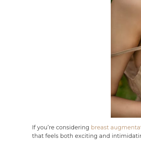
If you’re considering
breast augmenta
that feels both exciting and intimidati