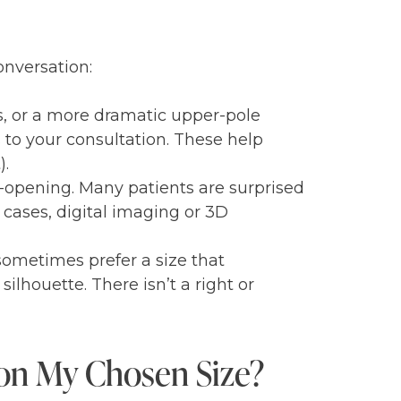
onversation:
s, or a more dramatic upper-pole
 to your consultation. These help
).
e-opening. Many patients are surprised
 cases, digital imaging or 3D
sometimes prefer a size that
silhouette. There isn’t a right or
 on My Chosen Size?