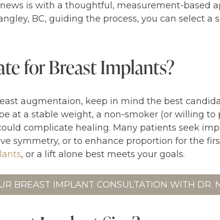
d news is with a thoughtful, measurement-based 
ngley, BC, guiding the process, you can select a
te for Breast Implants?
east augmentaion, keep in mind the best candidat
 be at a stable weight, a non-smoker (or willing t
could complicate healing. Many patients seek impla
e symmetry, or to enhance proportion for the firs
plants
, or a lift alone best meets your goals.
UR BREAST IMPLANT CONSULTATION WITH DR.