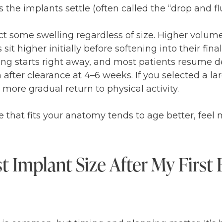
as the implants settle (often called the “drop and f
ct some swelling regardless of size. Higher volu
t higher initially before softening into their final
lking starts right away, and most patients resume 
after clearance at 4–6 weeks. If you selected a lar
re gradual return to physical activity.
ze that fits your anatomy tends to age better, feel
 Implant Size After My First 