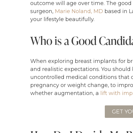
outcome will age over time. The goo
surgeon,
Marie Noland, MD
based in La
your lifestyle beautifully.
Who is a Good Candida
When exploring breast implants for br
and realistic expectations. You should
uncontrolled medical conditions that 
pregnancy or weight change, to improv
whether augmentation, a
lift with im
GET YO