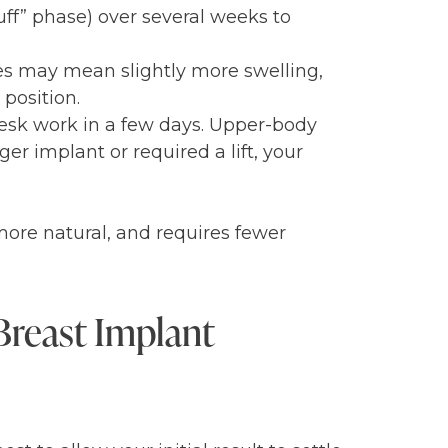
luff” phase) over several weeks to
mes may mean slightly more swelling,
 position.
desk work in a few days. Upper-body
ger implant or required a lift, your
 more natural, and requires fewer
Breast Implant