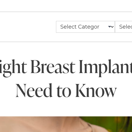
ght Breast Implan
Need to Know