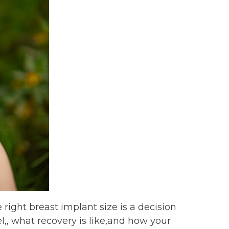
 right breast implant size is a decision
el,, what recovery is like,and how your