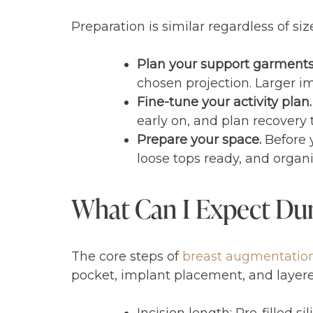
Preparation is similar regardless of s
Plan your support garment
chosen projection. Larger i
Fine-tune your activity plan.
early on, and plan recovery
Prepare your space.
Before y
loose tops ready, and organiz
What Can I Expect Dur
The core steps of
breast augmentatio
pocket, implant placement, and layered