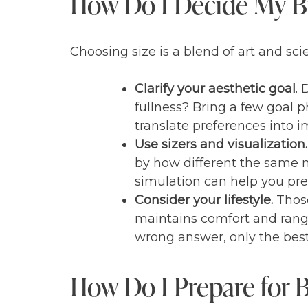
How Do I Decide My Br
Choosing size is a blend of art and sci
Clarify your aesthetic goal
.
fullness? Bring a few goal p
translate preferences into im
Use sizers and visualization.
by how different the same n
simulation can help you pre
Consider your lifestyle.
Those
maintains comfort and range o
wrong answer, only the best 
How Do I Prepare for 