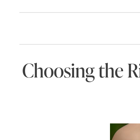
Choosing the Ri