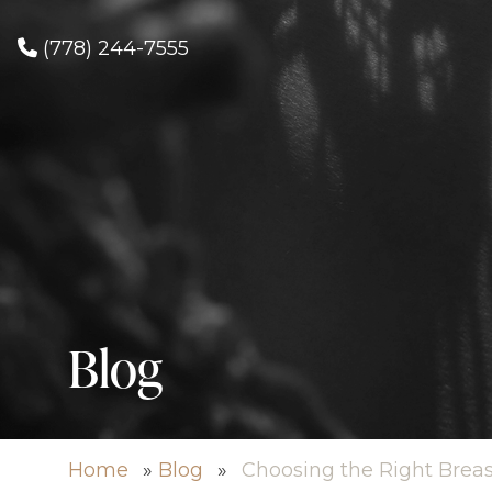
(778) 244-7555
Blog
Home
»
Blog
»
Choosing the Right Brea