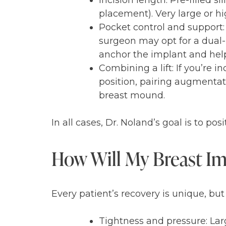
Incision length: Pre-filled s
placement). Very large or hi
Pocket control and support:
surgeon may opt for a dual-
anchor the implant and help 
Combining a lift: If you’re i
position, pairing augmentat
breast mound.
In all cases, Dr. Noland’s goal is to p
How Will My Breast Imp
Every patient’s recovery is unique, but
Tightness and pressure: Lar