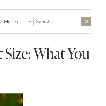
t Size: What You