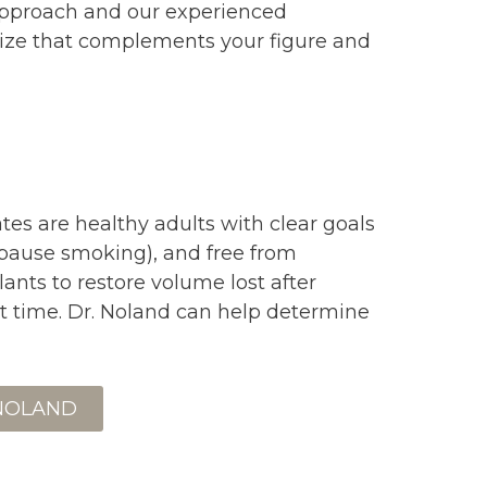
approach and our experienced
 size that complements your figure and
es are healthy adults with clear goals
o pause smoking), and free from
nts to restore volume lost after
t time. Dr. Noland can help determine
 NOLAND