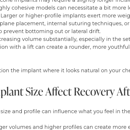
ilicone implants may require a slightly longer incisi
ghly cohesive models can necessitate a bit more le
 Larger or higher-profile implants exert more weig
plane placement, internal suturing techniques, or 
prevent bottoming out or lateral drift.
ncreasing volume substantially, especially in the se
ion with a lift can create a rounder, more youthfu
osition the implant where it looks natural on your c
lant Size Affect Recovery Af
 size and profile can influence what you feel in the
ger volumes and higher profiles can create more 