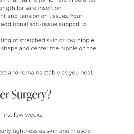
on than saline (which are filled after
ngth for safe insertion.
ht and tension on tissues. Your
additional soft-tissue support to
tting of stretched skin or low nipple
l shape and center the nipple on the
hest and remains stable as you heal.
ter Surgery?
 first few weeks:
early tightness as skin and muscle