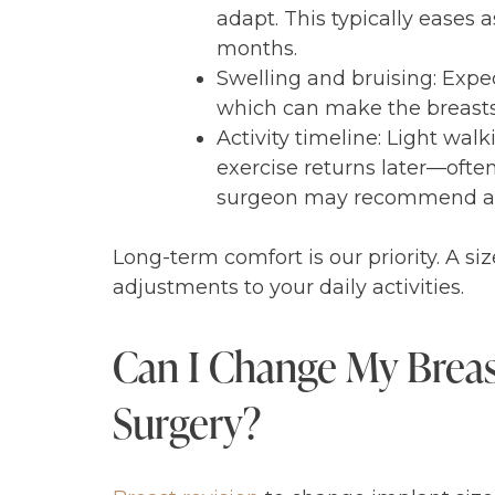
adapt. This typically eases 
months.
Swelling and bruising: Expe
which can make the breasts si
Activity timeline: Light wa
exercise returns later—often 
surgeon may recommend a mo
Long-term comfort is our priority. A si
adjustments to your daily activities.
Can I Change My Breast
Surgery?