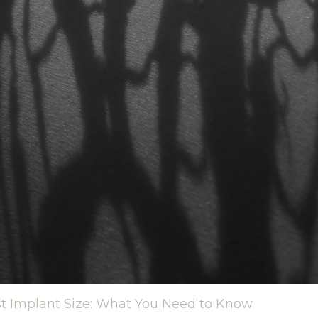
st Implant Size: What You Need to Know