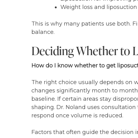
Weight loss and liposuctio
This is why many patients use both. Fir
balance.
Deciding Whether to L
How do I know whether to get liposuct
The right choice usually depends on whe
changes significantly month to month, i
baseline. If certain areas stay disprop
shaping. Dr. Noland uses consultation ti
respond once volume is reduced.
Factors that often guide the decision i