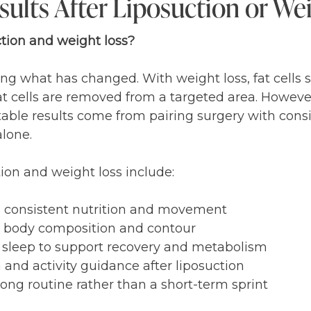
ults After Liposuction or We
ction and weight loss?
what has changed. With weight loss, fat cells sh
at cells are removed from a targeted area. However,
stable results come from pairing surgery with cons
alone.
tion and weight loss include:
 consistent nutrition and movement
rt body composition and contour
e sleep to support recovery and metabolism
and activity guidance after liposuction
ong routine rather than a short-term sprint