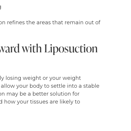
g
on refines the areas that remain out of
ward with Liposuction
ely losing weight or your weight
allow your body to settle into a stable
ion may be a better solution for
d how your tissues are likely to