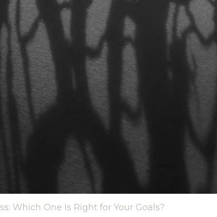
ss: Which One Is Right for Your Goals?