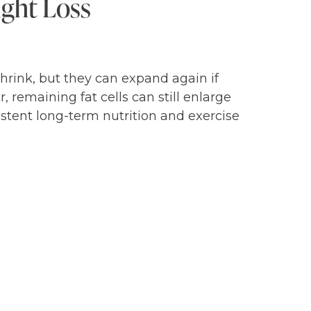
ight Loss
rink, but they can expand again if
 remaining fat cells can still enlarge
istent long-term nutrition and exercise