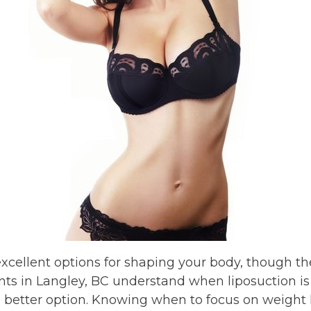
xcellent options for shaping your body, though t
ts in Langley, BC understand when liposuction is 
he better option. Knowing when to focus on weight 