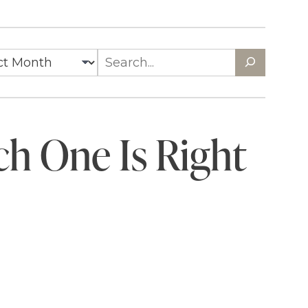
ch One Is Right