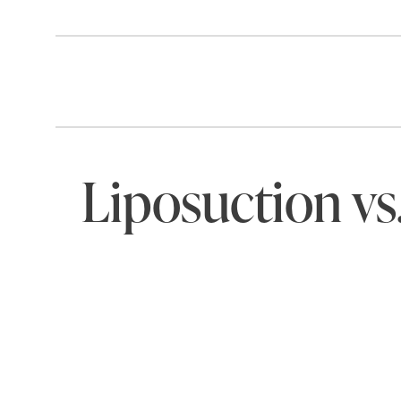
Liposuction vs