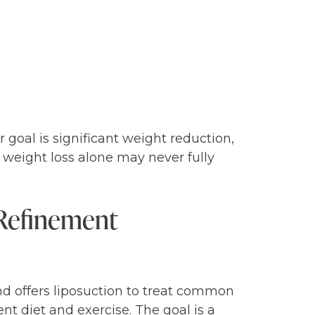
goal is significant weight reduction,
a, weight loss alone may never fully
Refinement
nd offers liposuction to treat common
nt diet and exercise. The goal is a