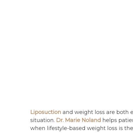
Liposuction
and weight loss are both e
situation.
Dr. Marie Noland
helps patien
when lifestyle-based weight loss is t