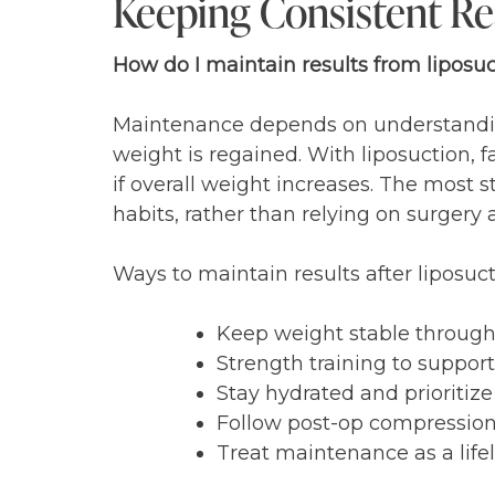
Keeping Consistent Res
How do I maintain results from liposu
Maintenance depends on understanding 
weight is regained. With liposuction, f
if overall weight increases. The most 
habits, rather than relying on surgery 
Ways to maintain results after liposuc
Keep weight stable through
Strength training to suppo
Stay hydrated and prioritiz
Follow post-op compression 
Treat maintenance as a lifel