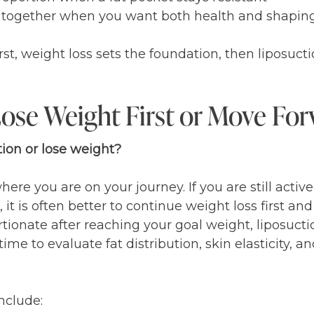
n together when you want both health and shapin
st, weight loss sets the foundation, then liposucti
ose Weight First or Move For
ion or lose weight?
re you are on your journey. If you are still activ
t is often better to continue weight loss first and 
ortionate after reaching your goal weight, liposuct
me to evaluate fat distribution, skin elasticity, an
nclude: