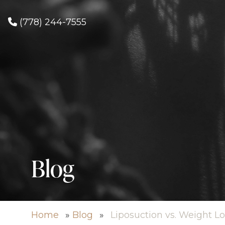
(778) 244-7555
Blog
Home
»
Blog
»
Liposuction vs. Weight Lo