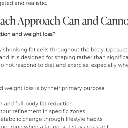
eted and realistic.
ach Approach Can and Cann
tion and weight loss?
 shrinking fat cells throughout the body. Liposuct
and it is designed for shaping rather than signific
o not respond to diet and exercise, especially whe
 weight loss is by their primary purpose:
th and full-body fat reduction
ntour refinement in specific zones
etabolic change through lifestyle habits
roportion when a fat pocket stays resistant