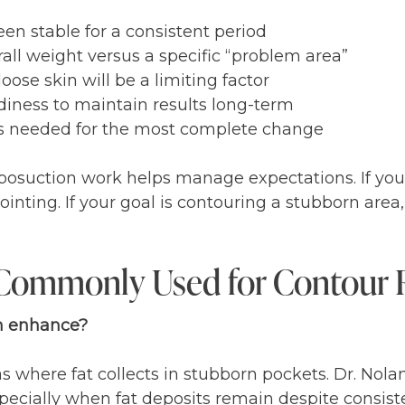
n stable for a consistent period
all weight versus a specific “problem area”
oose skin will be a limiting factor
adiness to maintain results long-term
s needed for the most complete change
osuction work helps manage expectations. If your 
ppointing. If your goal is contouring a stubborn are
 Commonly Used for Contour 
on enhance?
 where fat collects in stubborn pockets. Dr. Nola
specially when fat deposits remain despite consiste