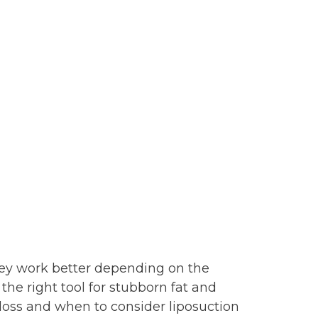
hey work better depending on the
the right tool for stubborn fat and
loss and when to consider liposuction