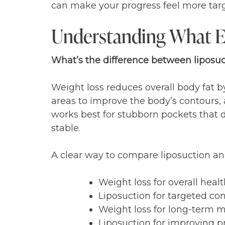
can make your progress feel more targ
Understanding What E
What’s the difference between liposuc
Weight loss reduces overall body fat by
areas to improve the body’s contours, 
works best for stubborn pockets that d
stable.
A clear way to compare liposuction and
Weight loss for overall heal
Liposuction for targeted co
Weight loss for long-term m
Liposuction for improving p