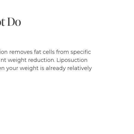
ot Do
ion removes fat cells from specific
ant weight reduction. Liposuction
n your weight is already relatively