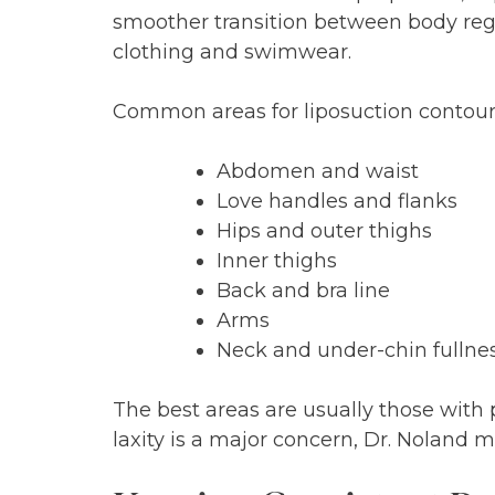
smoother transition between body regi
clothing and swimwear.
Common areas for liposuction contour
Abdomen and waist
Love handles and flanks
Hips and outer thighs
Inner thighs
Back and bra line
Arms
Neck and under-chin fullne
The best areas are usually those with 
laxity is a major concern, Dr. Noland 