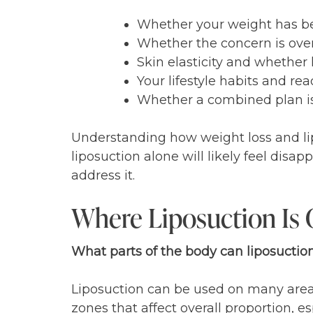
Whether your weight has bee
Whether the concern is over
Skin elasticity and whether l
Your lifestyle habits and re
Whether a combined plan i
Understanding how weight loss and lip
liposuction alone will likely feel disa
address it.
Where Liposuction Is
What parts of the body can liposucti
Liposuction can be used on many areas
zones that affect overall proportion, e