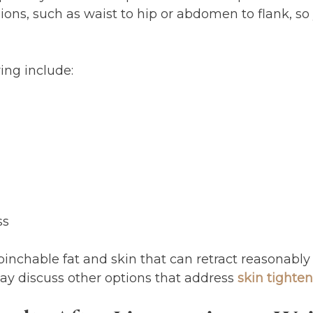
ons, such as waist to hip or abdomen to flank, so
ing include:
ss
pinchable fat and skin that can retract reasonably 
may discuss other options that address
skin tighte