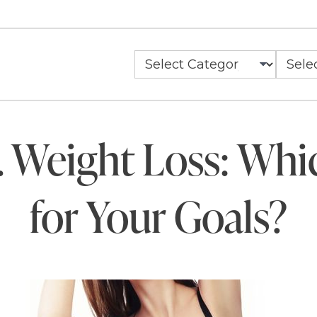
. Weight Loss: Whi
for Your Goals?