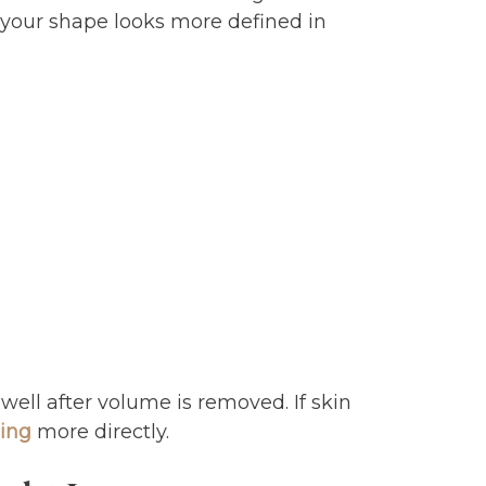
 your shape looks more defined in
well after volume is removed. If skin
ning
more directly.