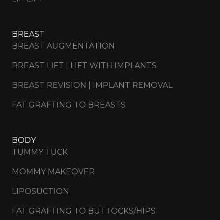
BREAST
BREAST AUGMENTATION
BREAST LIFT | LIFT WITH IMPLANTS
BREAST REVISION | IMPLANT REMOVAL
FAT GRAFTING TO BREASTS
BODY
TUMMY TUCK
MOMMY MAKEOVER
LIPOSUCTION
FAT GRAFTING TO BUTTOCKS/HIPS