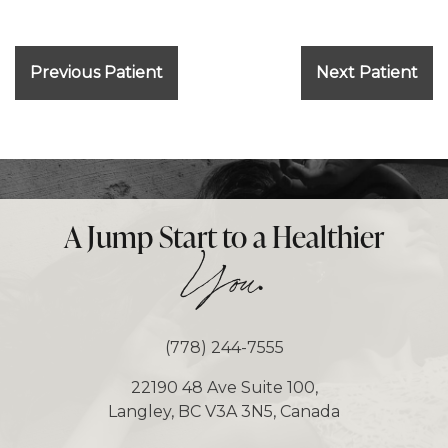
Previous Patient
Next Patient
A Jump Start to a Healthier
.
You
(778) 244-7555
22190 48 Ave Suite 100,
Langley, BC V3A 3N5, Canada