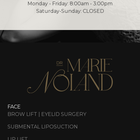
Monday - Friday: 8:00am - 3:00pm
Saturday-Sunday: CLOSED
FACE
BROW LIFT | EYELID SURGERY
SUBMENTAL LIPOSUCTION
LIP LIFT