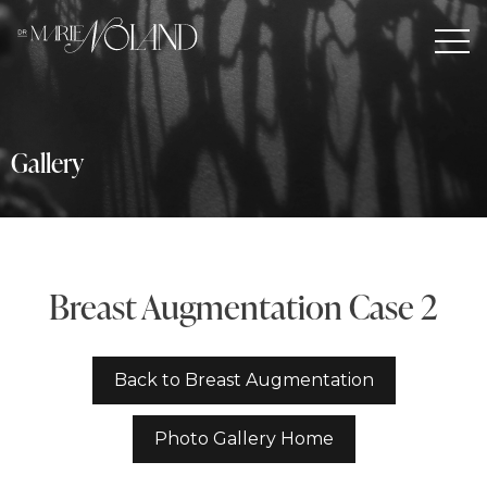
Gallery
Breast Augmentation Case 2
Back to Breast Augmentation
Photo Gallery Home