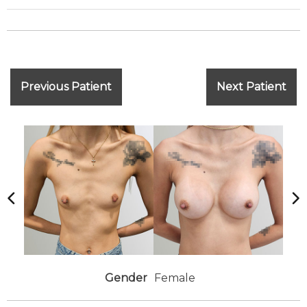
Previous Patient
Next Patient
Gender
Female