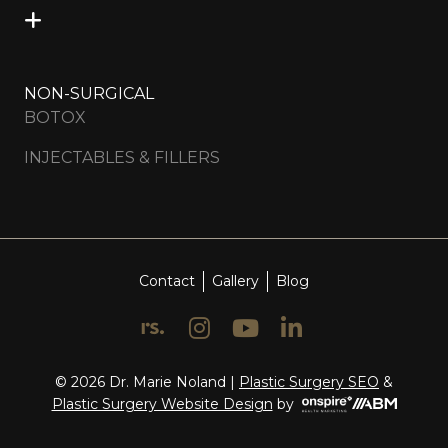
NON-SURGICAL
BOTOX
INJECTABLES & FILLERS
Contact
Gallery
Blog
© 2026 Dr. Marie Noland |
Plastic Surgery SEO
&
Onspire
Plastic Surgery Website Design
by
Health
Marketing