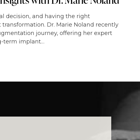
l decision, and having the right
t transformation. Dr. Marie Noland recently
ugmentation journey, offering her expert
ng-term implant…