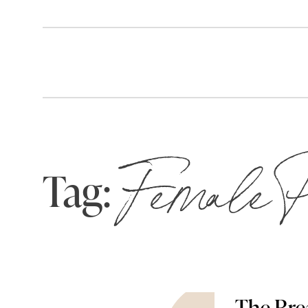
Tag:
Female P
The Bre