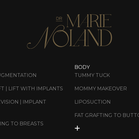
BODY
UGMENTATION
TUMMY TUCK
FT | LIFT WITH IMPLANTS
MOMMY MAKEOVER
VISION | IMPLANT
LIPOSUCTION
FAT GRAFTING TO BUTT
ING TO BREASTS