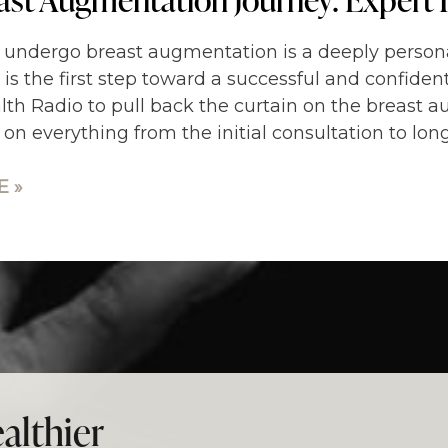
 undergo breast augmentation is a deeply persona
 is the first step toward a successful and confiden
lth Radio to pull back the curtain on the breast a
 on everything from the initial consultation to lo
 »
althier