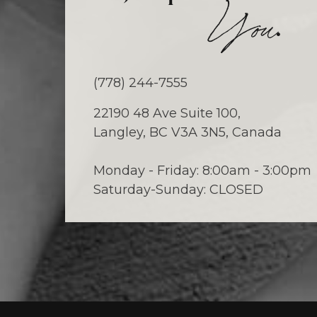
.
You
(778) 244-7555
22190 48 Ave Suite 100,
Langley, BC V3A 3N5, Canada
Monday - Friday: 8:00am - 3:00pm
Saturday-Sunday: CLOSED