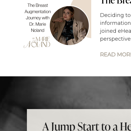
Deciding to
information
joined eHea
perspective
READ MORE
A Jump Start to a He