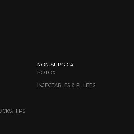
NON-SURGICAL
BOTOX
INJECTABLES & FILLERS
OCKS/HIPS