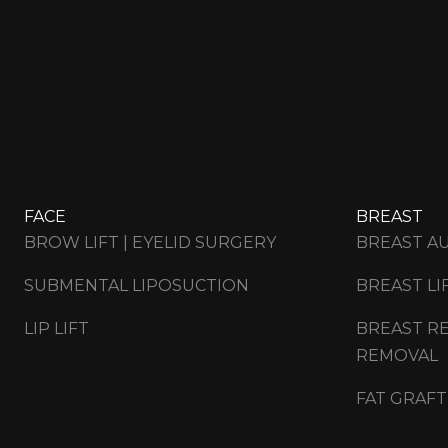
FACE
BREAST
BROW LIFT | EYELID SURGERY
BREAST A
SUBMENTAL LIPOSUCTION
BREAST LI
LIP LIFT
BREAST RE
REMOVAL
FAT GRAFT