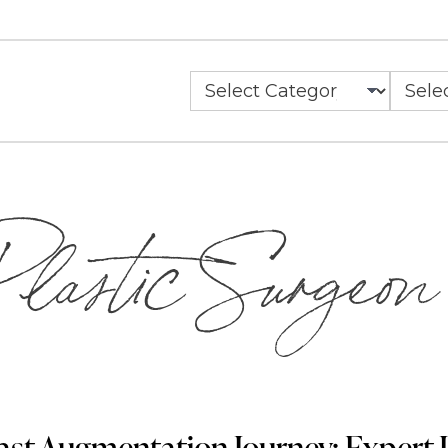
Categories
Archiv
lastic Surgeon
ast Augmentation Journey: Expert I