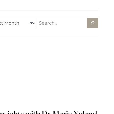
es
Search
nsights with Dr. Marie Noland