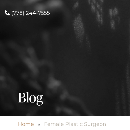
(778) 244-7555
Blog
Home
»
Female Plastic Surgeon