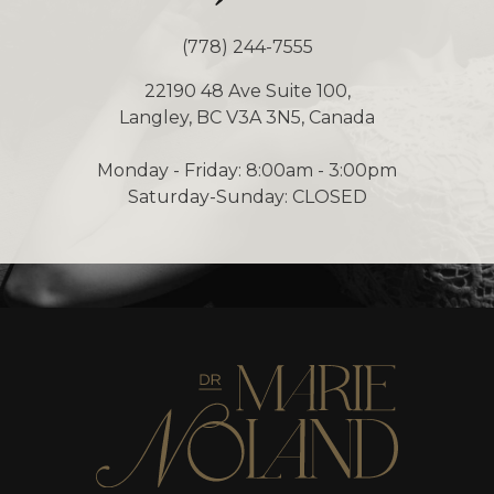
(778) 244-7555
22190 48 Ave Suite 100,
Langley, BC V3A 3N5, Canada
Monday - Friday: 8:00am - 3:00pm
Saturday-Sunday: CLOSED