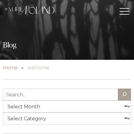
Blog
Home
»
welcome
Search
Archives
Categories