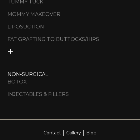
TUMMY TUCK
MOMMY MAKEOVER
LIPOSUCTION
FAT GRAFTING TO BUTTOCKS/HIPS
NON-SURGICAL
BOTOX
INJECTABLES & FILLERS
Contact
Gallery
Blog