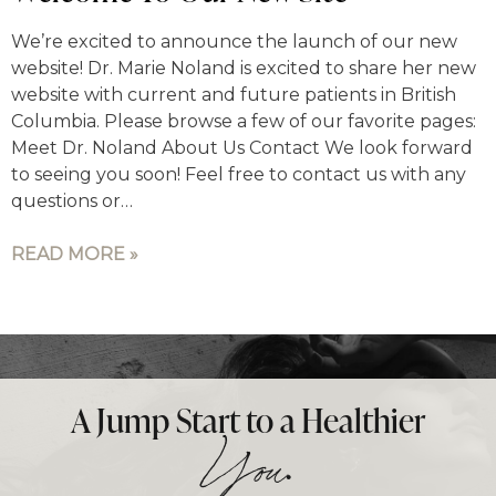
We’re excited to announce the launch of our new
website! Dr. Marie Noland is excited to share her new
website with current and future patients in British
Columbia. Please browse a few of our favorite pages:
Meet Dr. Noland About Us Contact We look forward
to seeing you soon! Feel free to contact us with any
questions or…
READ MORE »
A Jump Start to a Healthier
.
You