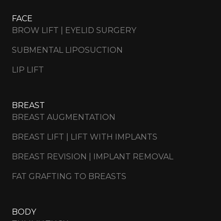
FACE
BROW LIFT | EYELID SURGERY
SUBMENTAL LIPOSUCTION
LIP LIFT
BREAST
BREAST AUGMENTATION
BREAST LIFT | LIFT WITH IMPLANTS
BREAST REVISION | IMPLANT REMOVAL
FAT GRAFTING TO BREASTS
BODY