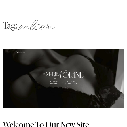
Tag:
welcome
Welcome To Our New Site