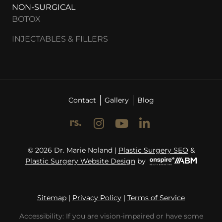
NON-SURGICAL
BOTOX
INJECTABLES & FILLERS
Contact
Gallery
Blog
© 2026 Dr. Marie Noland |
Plastic Surgery SEO
&
Plastic Surgery Website Design
by
Sitemap
|
Privacy Policy
|
Terms of Service
Accessibility: If you are vision-impaired or have some