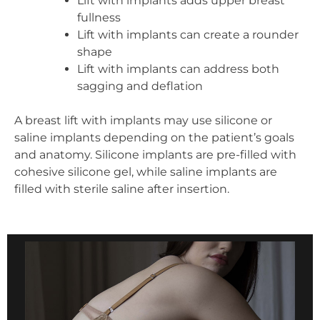
Lift with implants adds upper breast
fullness
Lift with implants can create a rounder
shape
Lift with implants can address both
sagging and deflation
A breast lift with implants may use silicone or
saline implants depending on the patient’s goals
and anatomy. Silicone implants are pre-filled with
cohesive silicone gel, while saline implants are
filled with sterile saline after insertion.