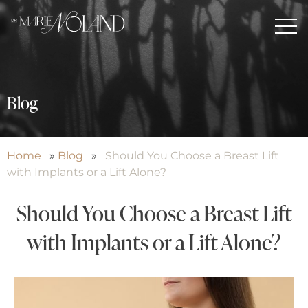
Blog
Home
»
Blog
»
Should You Choose a Breast Lift
with Implants or a Lift Alone?
Should You Choose a Breast Lift
with Implants or a Lift Alone?