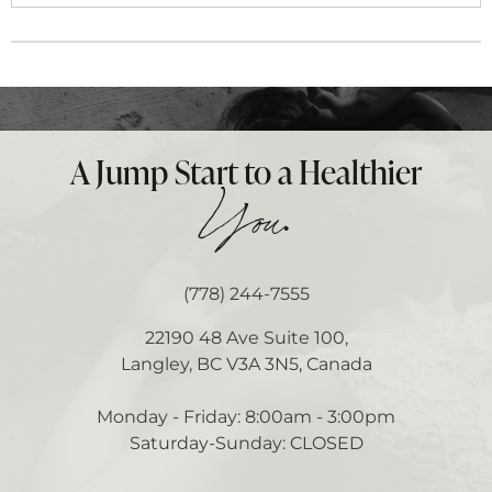
A Jump Start to a Healthier
.
You
(778) 244-7555
22190 48 Ave Suite 100,
Langley, BC V3A 3N5, Canada
Monday - Friday: 8:00am - 3:00pm
Saturday-Sunday: CLOSED