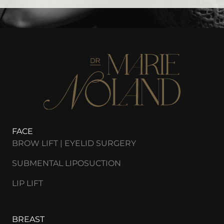
FACE
BROW LIFT | EYELID SURGERY
SUBMENTAL LIPOSUCTION
LIP LIFT
BREAST