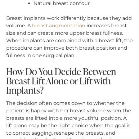
Natural breast contour
Breast implants work differently because they add
volume. A
breast augmentation
increases breast
size and can create more upper breast fullness.
When implants are combined with a breast lift, the
procedure can improve both breast position and
fullness in one surgical plan.
How Do You Decide Between
Breast Lift Alone or Lift with
Implants?
The decision often comes down to whether the
patient is happy with her breast volume when the
breasts are lifted into a more youthful position. A
lift alone may be the right choice when the goal is
to correct sagging, reshape the breasts, and