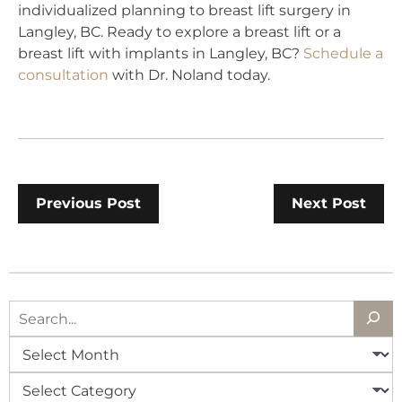
individualized planning to breast lift surgery in
Langley, BC. Ready to explore a breast lift or a
breast lift with implants in Langley, BC?
Schedule a
consultation
with Dr. Noland today.
Previous Post
Next Post