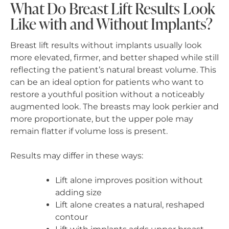
What Do Breast Lift Results Look
Like with and Without Implants?
Breast lift results without implants usually look
more elevated, firmer, and better shaped while still
reflecting the patient’s natural breast volume. This
can be an ideal option for patients who want to
restore a youthful position without a noticeably
augmented look. The breasts may look perkier and
more proportionate, but the upper pole may
remain flatter if volume loss is present.
Results may differ in these ways:
Lift alone improves position without
adding size
Lift alone creates a natural, reshaped
contour