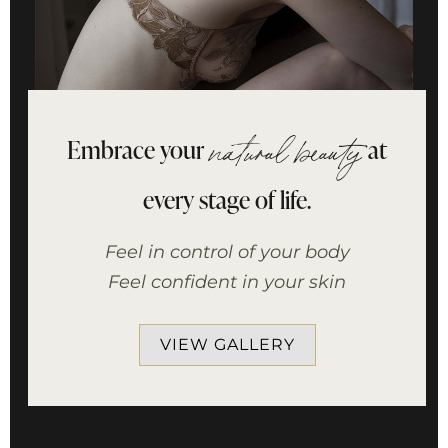
Embrace your
at
natural beauty
every stage of life.
Feel in control of your body
Feel confident in your skin
VIEW GALLERY