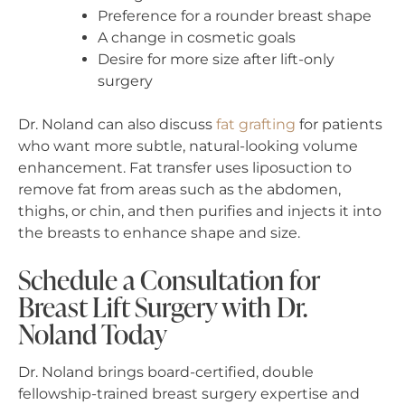
Preference for a rounder breast shape
A change in cosmetic goals
Desire for more size after lift-only
surgery
Dr. Noland can also discuss
fat grafting
for patients
who want more subtle, natural-looking volume
enhancement. Fat transfer uses liposuction to
remove fat from areas such as the abdomen,
thighs, or chin, and then purifies and injects it into
the breasts to enhance shape and size.
Schedule a Consultation for
Breast Lift Surgery with Dr.
Noland Today
Dr. Noland brings board-certified, double
fellowship-trained breast surgery expertise and