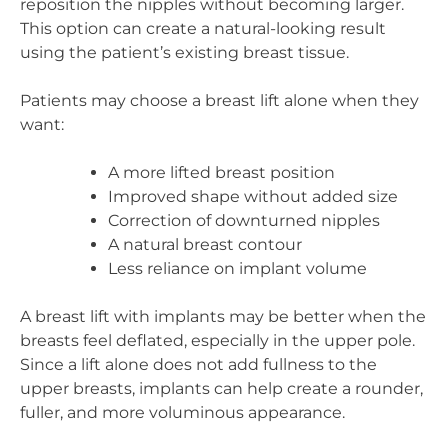
reposition the nipples without becoming larger.
This option can create a natural-looking result
using the patient’s existing breast tissue.
Patients may choose a breast lift alone when they
want:
A more lifted breast position
Improved shape without added size
Correction of downturned nipples
A natural breast contour
Less reliance on implant volume
A breast lift with implants may be better when the
breasts feel deflated, especially in the upper pole.
Since a lift alone does not add fullness to the
upper breasts, implants can help create a rounder,
fuller, and more voluminous appearance.