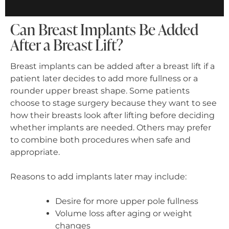
Can Breast Implants Be Added
After a Breast Lift?
Breast implants can be added after a breast lift if a
patient later decides to add more fullness or a
rounder upper breast shape. Some patients
choose to stage surgery because they want to see
how their breasts look after lifting before deciding
whether implants are needed. Others may prefer
to combine both procedures when safe and
appropriate.
Reasons to add implants later may include:
Desire for more upper pole fullness
Volume loss after aging or weight
changes