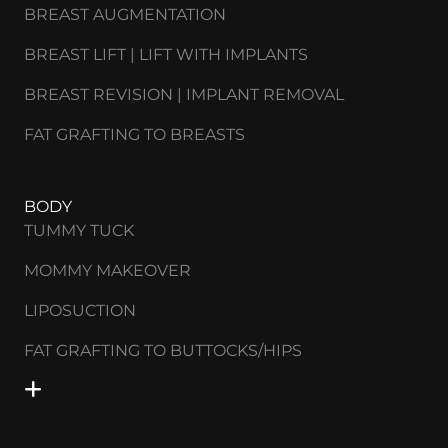
BREAST AUGMENTATION
BREAST LIFT | LIFT WITH IMPLANTS
BREAST REVISION | IMPLANT REMOVAL
FAT GRAFTING TO BREASTS
BODY
TUMMY TUCK
MOMMY MAKEOVER
LIPOSUCTION
FAT GRAFTING TO BUTTOCKS/HIPS