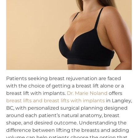
Patients seeking breast rejuvenation are faced
with the choice of getting a breast lift alone or a
breast lift with implants.
Dr. Marie Noland
offers
breast lifts and breast lifts with implants
in Langley,
BC, with personalized surgical planning designed
around each patient’s natural anatomy, breast
shape, and desired outcome. Understanding the
difference between lifting the breasts and adding
volume can help patients choose the option that