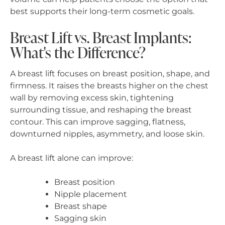
best supports their long-term cosmetic goals.
Breast Lift vs. Breast Implants:
What's the Difference?
A breast lift focuses on breast position, shape, and
firmness. It raises the breasts higher on the chest
wall by removing excess skin, tightening
surrounding tissue, and reshaping the breast
contour. This can improve sagging, flatness,
downturned nipples, asymmetry, and loose skin.
A breast lift alone can improve:
Breast position
Nipple placement
Breast shape
Sagging skin