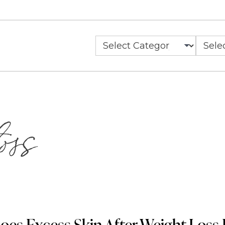
Categories
Archiv
oss
es Excess Skin After Weight Loss 