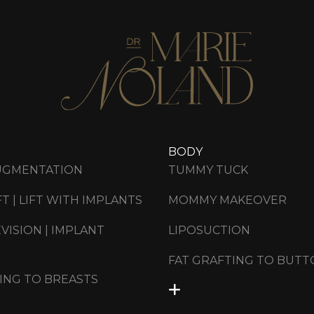
BODY
UGMENTATION
TUMMY TUCK
FT | LIFT WITH IMPLANTS
MOMMY MAKEOVER
VISION | IMPLANT
LIPOSUCTION
FAT GRAFTING TO BUTT
ING TO BREASTS