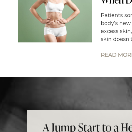
Patients so
body’s new 
excess skin
skin doesn’
READ MORE
A Jump Start to a He