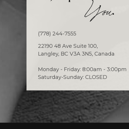
.
You
(778) 244-7555
22190 48 Ave Suite 100,
Langley, BC V3A 3N5, Canada
Monday - Friday: 8:00am - 3:00pm
Saturday-Sunday: CLOSED