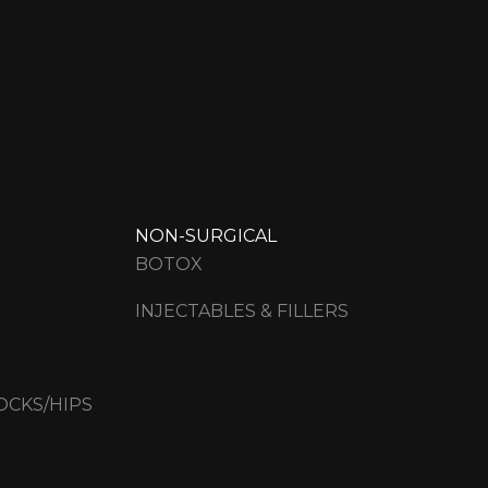
NON-SURGICAL
BOTOX
INJECTABLES & FILLERS
OCKS/HIPS