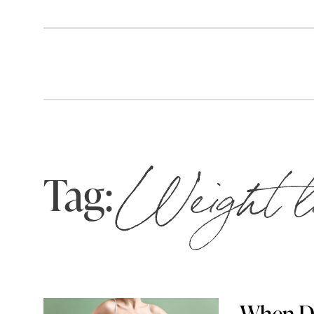
Tag:
Weight l
When Do