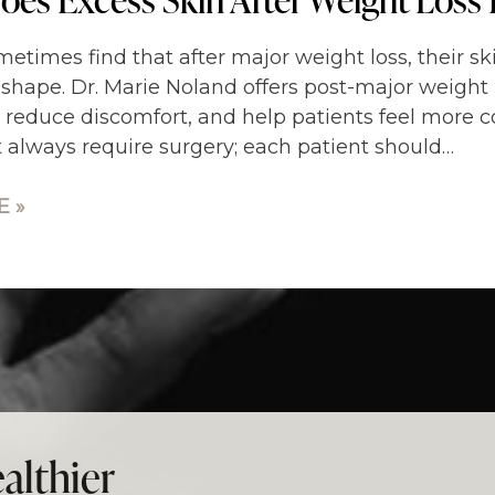
metimes find that after major weight loss, their s
shape. Dr. Marie Noland offers post-major weight 
, reduce discomfort, and help patients feel more c
t always require surgery; each patient should…
 »
althier