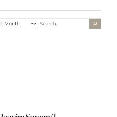
es
Search
Require Surgery?