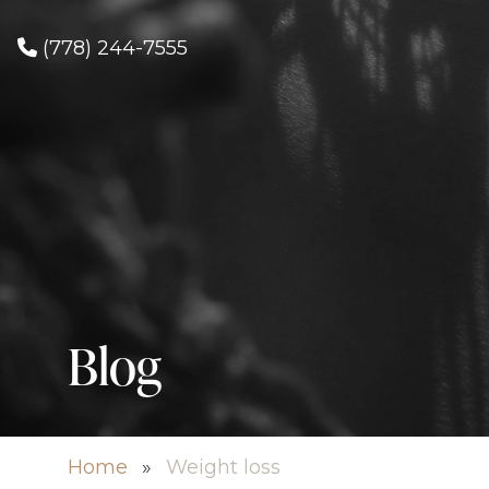
(778) 244-7555
Blog
Home
»
Weight loss