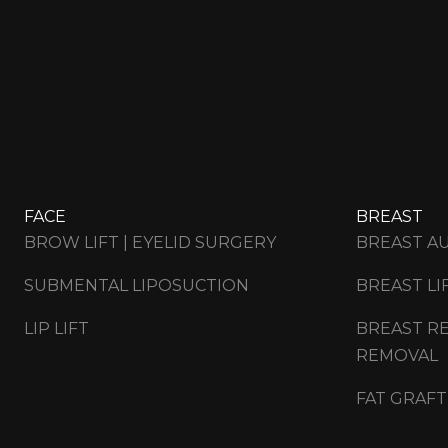
FACE
BREAST
BROW LIFT | EYELID SURGERY
BREAST A
SUBMENTAL LIPOSUCTION
BREAST LI
LIP LIFT
BREAST RE
REMOVAL
FAT GRAFT