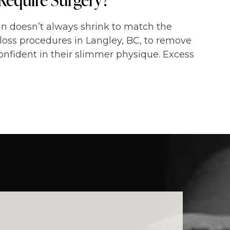
kin doesn’t always shrink to match the
loss procedures in Langley, BC, to remove
onfident in their slimmer physique. Excess