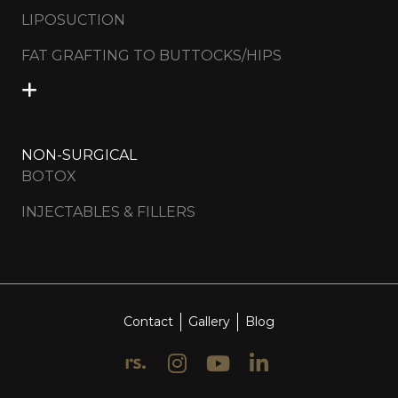
LIPOSUCTION
FAT GRAFTING TO BUTTOCKS/HIPS
NON-SURGICAL
BOTOX
INJECTABLES & FILLERS
Contact
Gallery
Blog