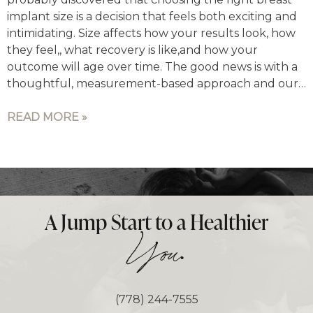
implant size is a decision that feels both exciting and
intimidating. Size affects how your results look, how
they feel,, what recovery is like,and how your
outcome will age over time. The good news is with a
thoughtful, measurement-based approach and our…
READ MORE »
A Jump Start to a Healthier
.
You
(778) 244-7555