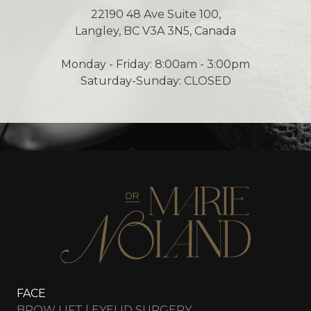
22190 48 Ave Suite 100,
Langley, BC V3A 3N5, Canada
Monday - Friday: 8:00am - 3:00pm
Saturday-Sunday: CLOSED
FACE
BROW LIFT | EYELID SURGERY