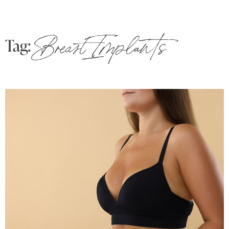
Tag:
Breast Implants