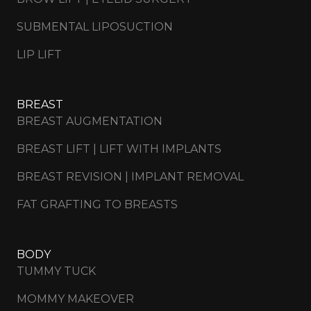
SUBMENTAL LIPOSUCTION
LIP LIFT
BREAST
BREAST AUGMENTATION
BREAST LIFT | LIFT WITH IMPLANTS
BREAST REVISION | IMPLANT REMOVAL
FAT GRAFTING TO BREASTS
BODY
TUMMY TUCK
MOMMY MAKEOVER