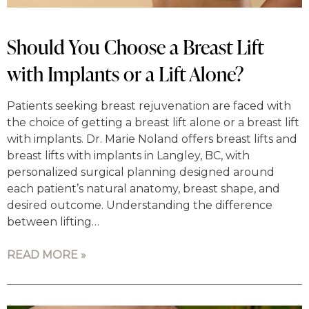
Should You Choose a Breast Lift
with Implants or a Lift Alone?
Patients seeking breast rejuvenation are faced with
the choice of getting a breast lift alone or a breast lift
with implants. Dr. Marie Noland offers breast lifts and
breast lifts with implants in Langley, BC, with
personalized surgical planning designed around
each patient’s natural anatomy, breast shape, and
desired outcome. Understanding the difference
between lifting…
READ MORE »