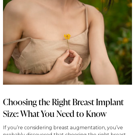
Choosing the Right Breast Implant
Size: What You Need to Know
If you’re considering breast augmentation, you’ve
probably discovered that choosing the right breast