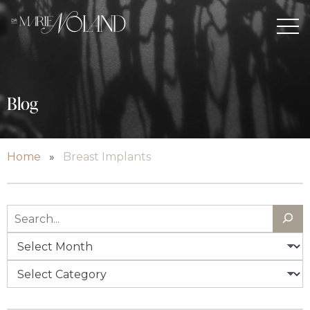
Blog
Home
»
Breast Implants
Search
Archives
Categories