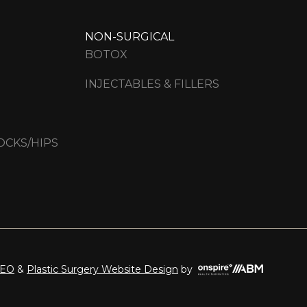
NON-SURGICAL
BOTOX
INJECTABLES & FILLERS
OCKS/HIPS
Onspire
SEO
&
Plastic Surgery Website Design
by
Health
Marketing