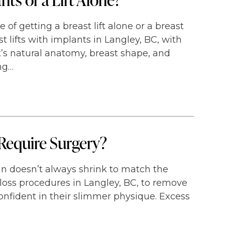
of getting a breast lift alone or a breast
st lifts with implants in Langley, BC, with
’s natural anatomy, breast shape, and
ng…
Require Surgery?
kin doesn’t always shrink to match the
loss procedures in Langley, BC, to remove
onfident in their slimmer physique. Excess