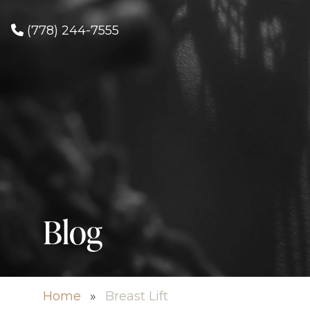
(778) 244-7555
Blog
Home
»
Breast Lift