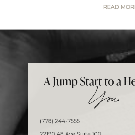
READ MORE
A Jump Start to a He
.
You
(778) 244-7555
22190 48 Ave Suite 100,