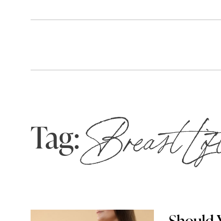
Tag:
Breast Lif
Should Y