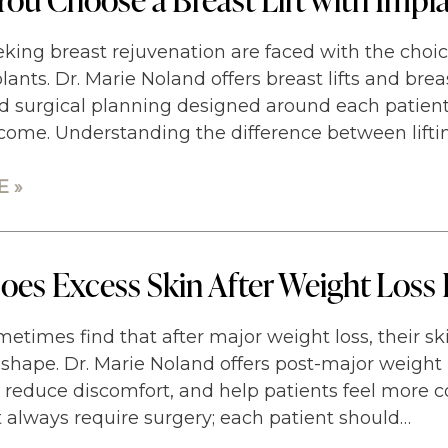
king breast rejuvenation are faced with the choice 
plants. Dr. Marie Noland offers breast lifts and brea
d surgical planning designed around each patient
come. Understanding the difference between lifti
 »
es Excess Skin After Weight Loss 
metimes find that after major weight loss, their s
shape. Dr. Marie Noland offers post-major weight 
, reduce discomfort, and help patients feel more c
t always require surgery; each patient should…