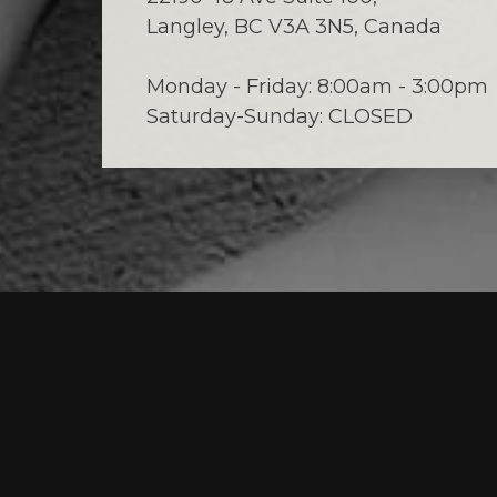
Langley, BC V3A 3N5, Canada
Monday - Friday: 8:00am - 3:00pm
Saturday-Sunday: CLOSED