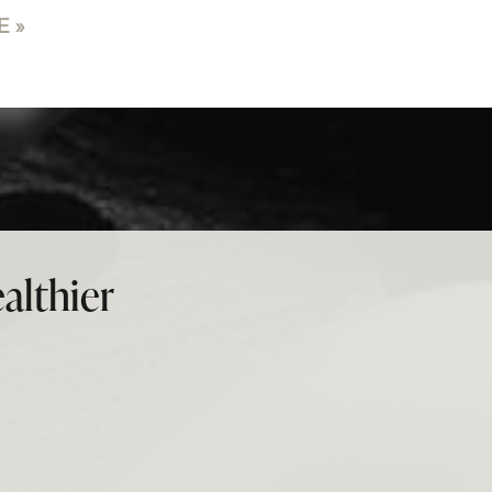
 »
althier