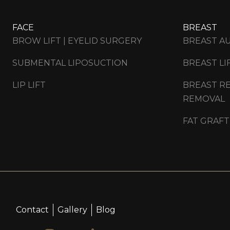
FACE
BREAST
BROW LIFT | EYELID SURGERY
BREAST A
SUBMENTAL LIPOSUCTION
BREAST LI
LIP LIFT
BREAST RE
REMOVAL
FAT GRAFT
Contact
Gallery
Blog