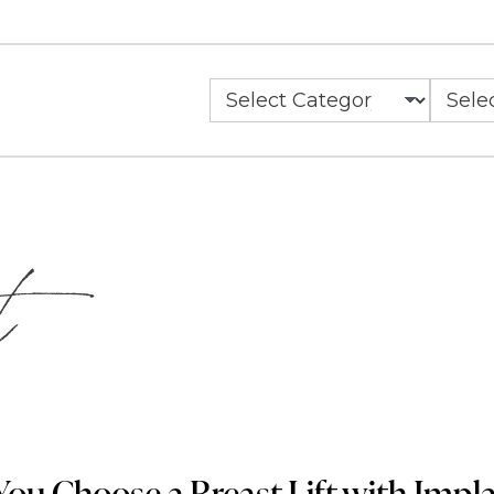
Categories
Archiv
t
ou Choose a Breast Lift with Implan