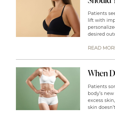
Patients see
lift with im
personalize
desired out
READ MORE
When Do
Patients so
body’s new 
excess skin
skin doesn’