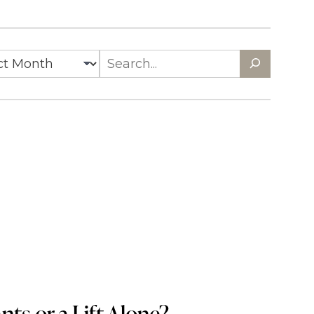
es
Search
ts or a Lift Alone?