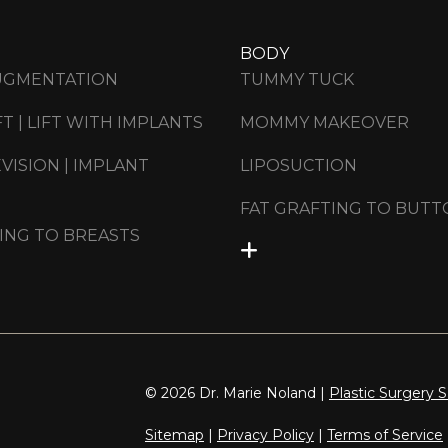
BODY
UGMENTATION
TUMMY TUCK
FT | LIFT WITH IMPLANTS
MOMMY MAKEOVER
VISION | IMPLANT
LIPOSUCTION
FAT GRAFTING TO BUTT
ING TO BREASTS
© 2026 Dr. Marie Noland |
Plastic Surgery 
Sitemap
|
Privacy Policy
|
Terms of Service